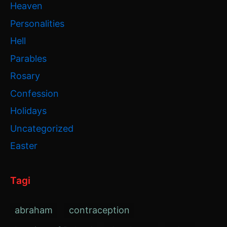
Heaven
Personalities
Hell
Parables
Rosary
Confession
Holidays
Uncategorized
Easter
Tagi
abraham
contraception