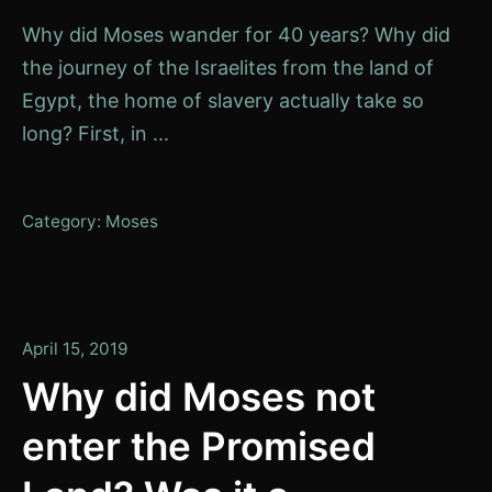
Why did Moses wander for 40 years? Why did
the journey of the Israelites from the land of
Egypt, the home of slavery actually take so
long? First, in ...
Category:
Moses
January
April 15, 2019
14,
Why did Moses not
2020
enter the Promised