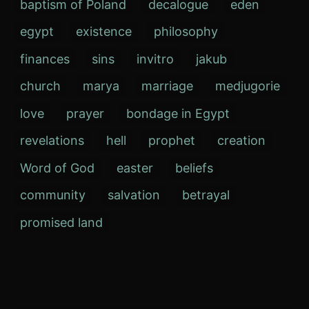
baptism of Poland
decalogue
eden
egypt
existence
philosophy
finances
sins
invitro
jakub
church
marya
marriage
medjugorie
love
prayer
bondage in Egypt
revelations
hell
prophet
creation
Word of God
easter
beliefs
community
salvation
betrayal
promised land