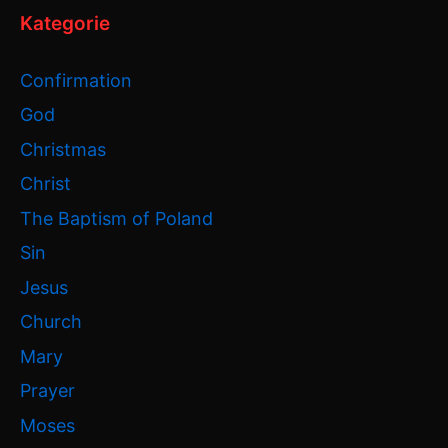
Kategorie
Confirmation
God
Christmas
Christ
The Baptism of Poland
Sin
Jesus
Church
Mary
Prayer
Moses