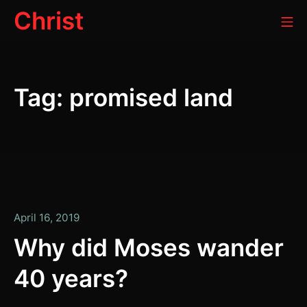
Skip
Christ
Mo
to
content
Tag:
promised land
April
April 16, 2019
16,
Why did Moses wander
2019
40 years?