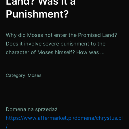
Land? Was it a
Punishment?
Why did Moses not enter the Promised Land?
Does it involve severe punishment to the
character of Moses himself? How was ...
Category:
Moses
Domena na sprzedaż
https://www.aftermarket.pl/domena/chrystus.pl
/