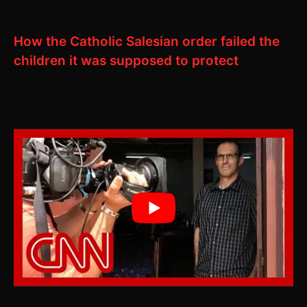
How the Catholic Salesian order failed the
children it was supposed to protect